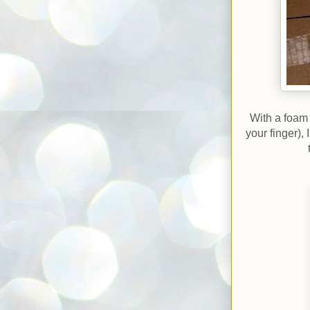
With a foam 
your finger),