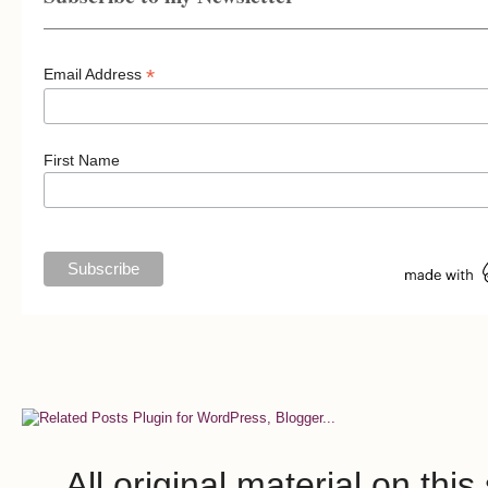
*
Email Address
First Name
All original material on th