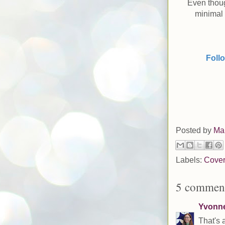
Even thoug
minimal 
Foll
Posted by
Ma
Labels:
Cover
5 comment
Yvonne 
That's 