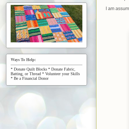
I am assumi
Ways To Help:
* Donate Quilt Blocks * Donate Fabric,
Batting, or Thread * Volunteer your Skills
* Be a Financial Donor