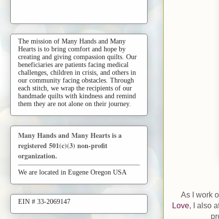
The mission of Many Hands and Many
Hearts is to bring comfort and hope by
creating and giving compassion quilts. Our
beneficiaries are patients facing medical
challenges, children in crisis, and others in
our community facing obstacles. Through
each stitch, we wrap the recipients of our
handmade quilts with kindness and remind
them they are not alone on their journey.
Many Hands and Many Hearts is a
registered 501(c)(3) non-profit
organization.
We are located in Eugene Oregon USA
As I work 
EIN # 33-2069147
Love
, I also 
pr