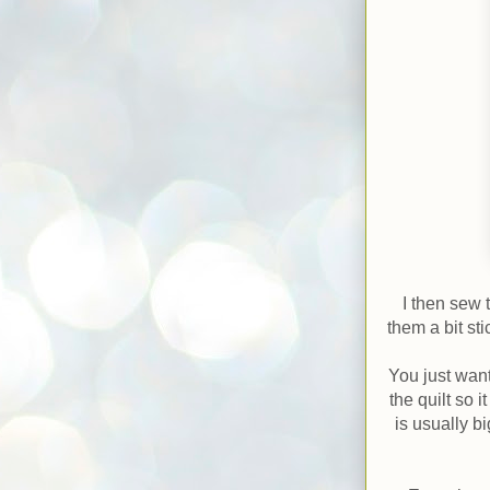
I then sew 
them a bit st
You just want
the quilt so 
is usually b