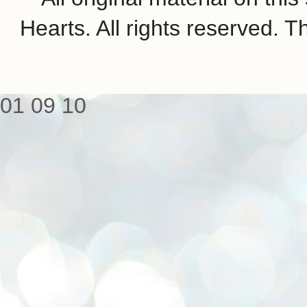
Hearts. All rights reserved.
01
09
10