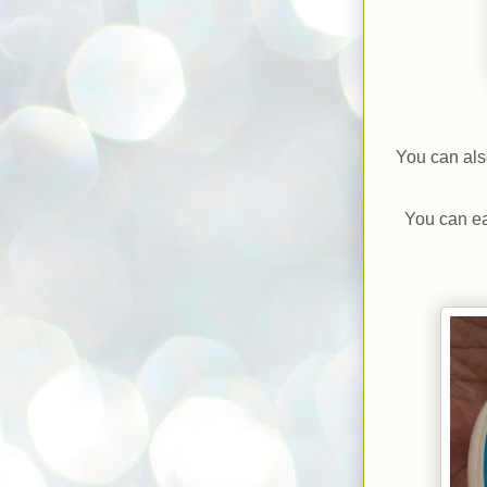
You can als
You can ea