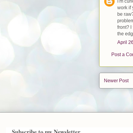
I'm cur
work if
be raw?
problem
front? 
the edg
April 2
Post a C
Newer Post
Subscribe to my Newsletter