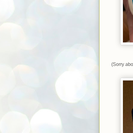
(Sorry abo