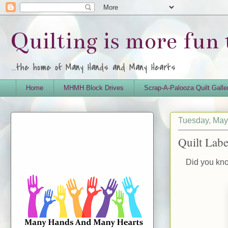
Quilting is more fun
...the home of Many Hands and Many Hearts
Home
MHMH Block Drives
Scrap-A-Palooza Quilt Galle
Tuesday, May
Quilt Labe
Did you know