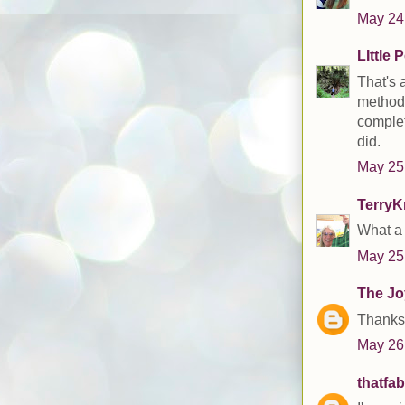
May 24
LIttle 
That's a
methods
complet
did.
May 25
TerryK
What a 
May 25
The Joy
Thanks 
May 26
thatfa