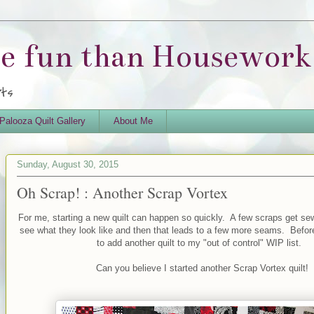
re fun than Housework.
rts
Palooza Quilt Gallery
About Me
Sunday, August 30, 2015
Oh Scrap! : Another Scrap Vortex
For me, starting a new quilt can happen so quickly. A few scraps get sew
see what they look like and then that leads to a few more seams. Before
to add another quilt to my "out of control" WIP list.
Can you believe I started another Scrap Vortex quilt!