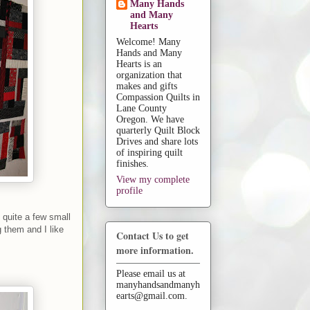
Many Hands
and Many
Hearts
Welcome! Many
Hands and Many
Hearts is an
organization that
makes and gifts
Compassion Quilts in
Lane County
Oregon. We have
quarterly Quilt Block
Drives and share lots
of inspiring quilt
finishes.
View my complete
profile
e quite a few small
 them and I like
Contact Us to get
more information.
Please email us at
manyhandsandmanyh
earts@gmail.com.