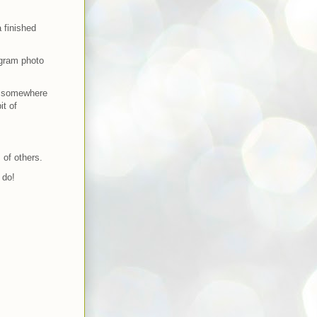
a finished
agram photo
og somewhere
it of
 of others.
 do!