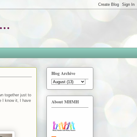
..
Blog Archive
n together just to
 I know it, I have
About MHMH