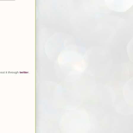
out it through
twitter
.