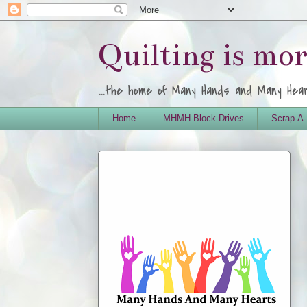
Quilting is mo
...the home of Many Hands and Many Hea
Home
MHMH Block Drives
Scrap-A-