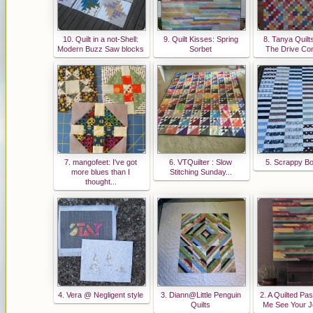
10. Quilt in a not-Shell:
9. Quilt Kisses: Spring
8. Tanya Quilt
Modern Buzz Saw blocks
Sorbet
The Drive Co
7. mangofeet: I've got
6. VTQuilter : Slow
5. Scrappy Bo
more blues than I
Stitching Sunday...
thought...
4. Vera @ Negligent style
3. Diann@Little Penguin
2. A Quilted Pas
Quilts
Me See Your Je