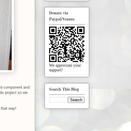
Donate via
Paypal/Venmo
We appreciate your
support!
third component and
Search This Blog
ids project so we
y that way!