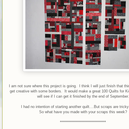
I am not sure where this project is going. I think I will just finish that 
get creative with some borders. It would make a great 100 Quilts for K
will see if I can get it finished by the end of September.
I had no intention of starting another quilt....But scraps are trick
So what have you made with your scraps this week?
********************************