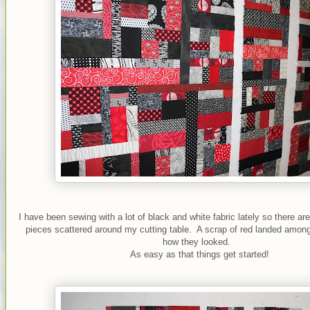
I have been sewing with a lot of black and white fabric lately so there ar
pieces scattered around my cutting table. A scrap of red landed among
how they looked.
As easy as that things get started!