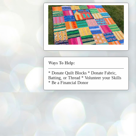
Ways To Help:
* Donate Quilt Blocks * Donate Fabric,
Batting, or Thread * Volunteer your Skills
* Be a Financial Donor