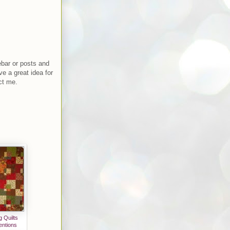
ebar or posts and
ve a great idea for
ct me.
 Quilts
entions