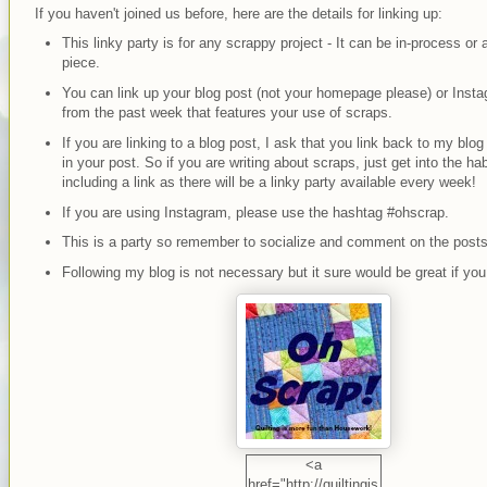
If you haven't joined us before, here are the details for linking up:
This linky party is for any scrappy project - It can be in-process or 
piece.
You can link up your blog post (not your homepage please) or Inst
from the past week that features your use of scraps.
If you are linking to a blog post, I ask that you link back to my bl
in your post. So if you are writing about scraps, just get into the hab
including a link as there will be a linky party available every week!
If you are using Instagram, please use the hashtag #ohscrap.
This is a party so remember to socialize and comment on the posts
Following my blog is not necessary but it sure would be great if you
<a
href="http://quiltingis