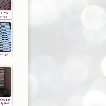
s in CO:
ntinues
y Quilt
sion: Let
lly Roll