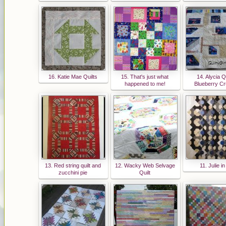
16. Katie Mae Quilts
15. That's just what
14. Alycia Qu
happened to me!
Blueberry C
13. Red string quilt and
12. Wacky Web Selvage
11. Julie i
zucchini pie
Quilt