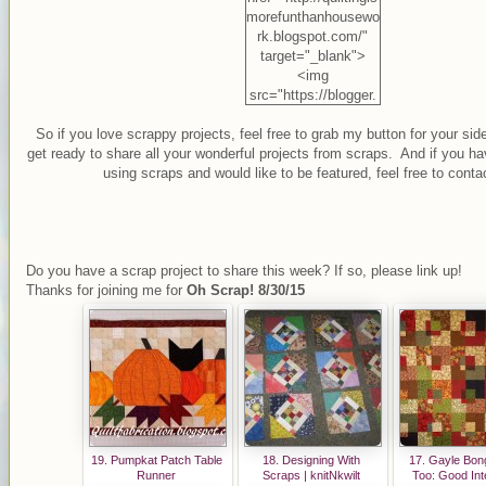
morefunthanhousewo
rk.blogspot.com/"
target="_blank">
<img
src="https://blogger.
googleusercontent.c
So if you love scrappy projects, feel free to grab my button for your sid
om/img/b/R29vZ2xl/
get ready to share all your wonderful projects from scraps. And if you ha
AVvXsEg54Z8EyMC
using scraps and would like to be featured, feel free to conta
oCg0j1sBoz_APBoti
RQveh32vQoL2dCS
O4nQFAi8du60IuUC
Qp3Hb18vGD8IrM0
W6_vmuufImGcr4Pf
Do you have a scrap project to share this week? If so, please link up!
2Ve2dNIWd5LbQJfy
Thanks for joining me for
Oh Scrap! 8/30/15
DTRjtcekT6coT7c2n
SCOG_9dvjiKGVAnu
TN70/s1600/Oh+Scr
ap+Button.jpg"
alt="Quilting is more
fun than Housework"
width="125"
height="125" /></a>
19. Pumpkat Patch Table
18. Designing With
17. Gayle Bong
Runner
Scraps | knitNkwilt
Too: Good Int