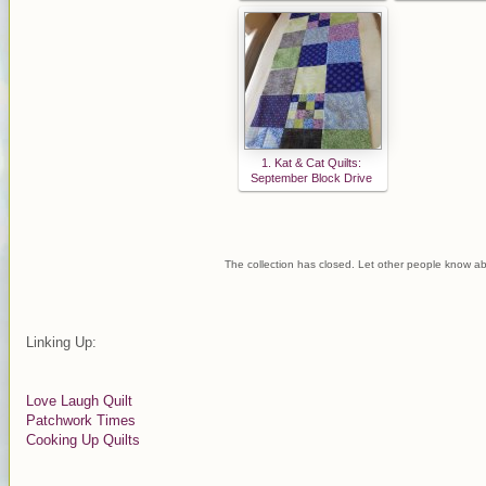
1. Kat & Cat Quilts:
September Block Drive
The collection has closed. Let other people know ab
Linking Up:
Love Laugh Quilt
Patchwork Times
Cooking Up Quilts