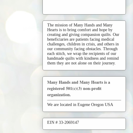
The mission of Many Hands and Many
Hearts is to bring comfort and hope by
creating and giving compassion quilts. Our
beneficiaries are patients facing medical
challenges, children in crisis, and others in
our community facing obstacles. Through
each stitch, we wrap the recipients of our
handmade quilts with kindness and remind
them they are not alone on their journey.
Many Hands and Many Hearts is a
registered 501(c)(3) non-profit
organization.
We are located in Eugene Oregon USA
EIN # 33-2069147