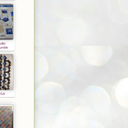
ilts:
rumble
n GA