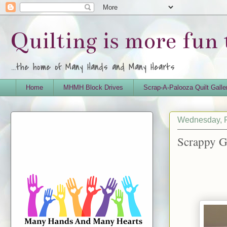
Quilting is more fun
...the home of Many Hands and Many Hearts
Home
MHMH Block Drives
Scrap-A-Palooza Quilt Galle
Wednesday, F
Scrappy G