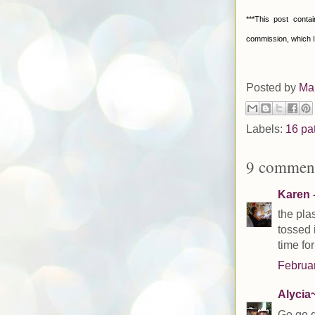
***This post conta
commission, which I
Posted by
Ma
Labels:
16 pa
9 comment
Karen -
the plas
tossed 
time fo
Februar
Alycia~
Go go g