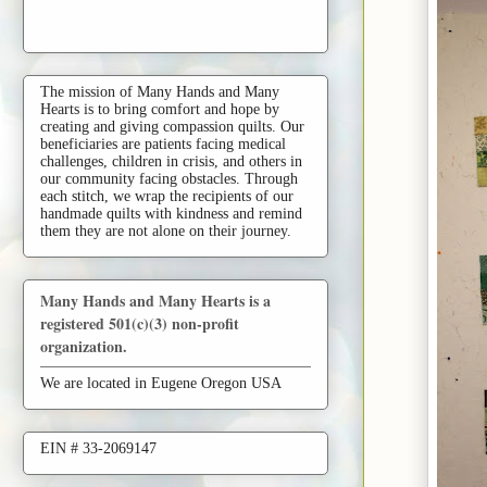
The mission of Many Hands and Many
Hearts is to bring comfort and hope by
creating and giving compassion quilts. Our
beneficiaries are patients facing medical
challenges, children in crisis, and others in
our community facing obstacles. Through
each stitch, we wrap the recipients of our
handmade quilts with kindness and remind
them they are not alone on their journey.
Many Hands and Many Hearts is a
registered 501(c)(3) non-profit
organization.
We are located in Eugene Oregon USA
EIN # 33-2069147