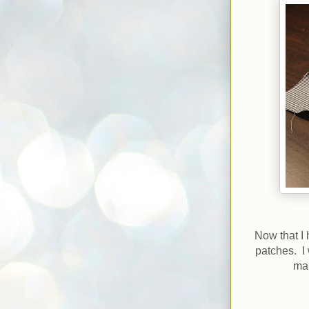
Now that I 
patches. I
mak