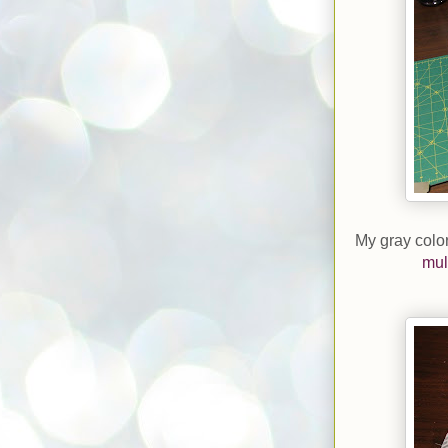
My gray color
mul