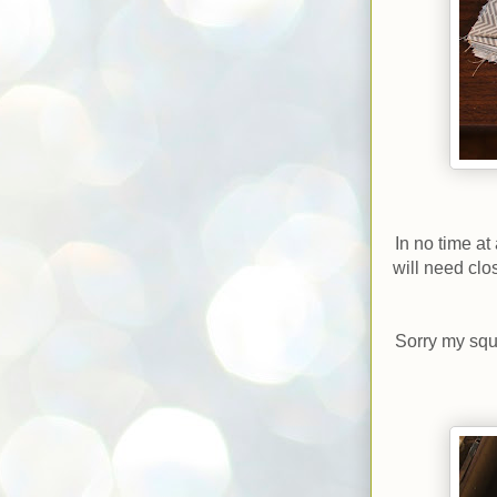
In no time at
will need clos
Sorry my squa