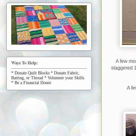
A few mon
Ways To Help:
staggered 1
* Donate Quilt Blocks * Donate Fabric,
Batting, or Thread * Volunteer your Skills
* Be a Financial Donor
A fe