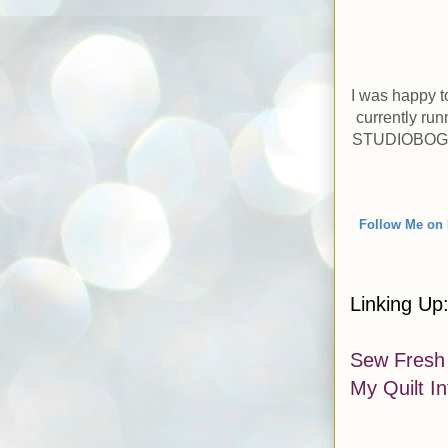
I was happy t
currently ru
STUDIOBOGO, 
Follow
M
e on 
Linking Up
Sew Fresh 
My Quilt I