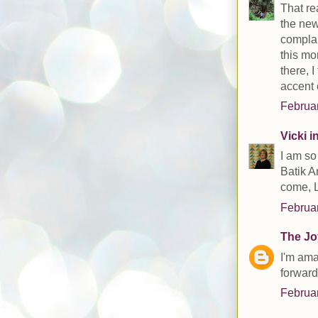
That re
the new
complai
this mo
there, 
accent 
Februar
Vicki 
I am so
Batik A
come, 
Februar
The Joy
I'm ama
forward
Februar