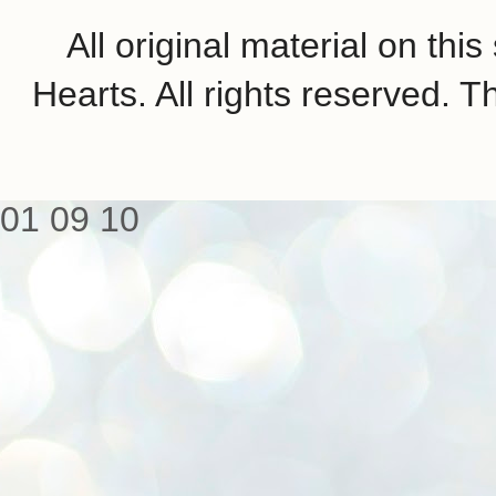
All original material on th
Hearts. All rights reserved.
01
09
10