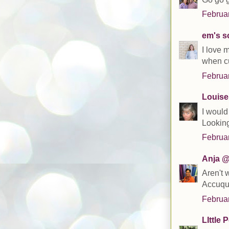
Februar
em's s
I love 
when cu
Februar
Louise
I would
Looking
Februar
Anja @
Aren't 
Accuqui
Februar
LIttle 