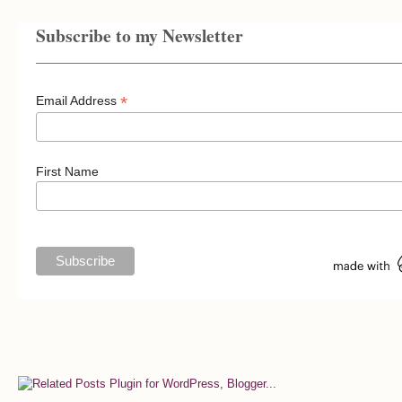
Subscribe to my Newsletter
*
Email Address
First Name