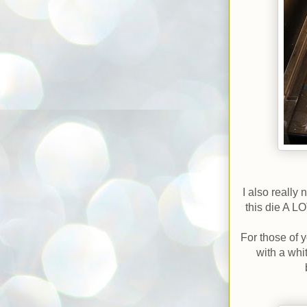
I also really
this die A L
For those of 
with a whi