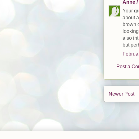
Anne /
Your gr
about a
brown c
looking
also int
but per
Februar
Post a C
Newer Post