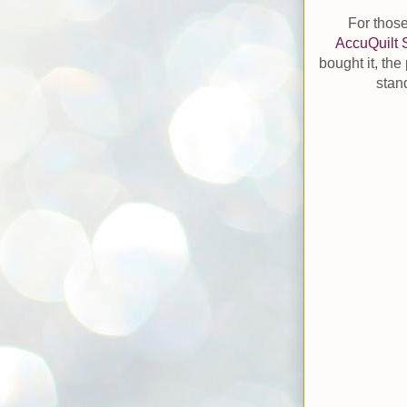
For those
AccuQuilt 
bought it, the
stan