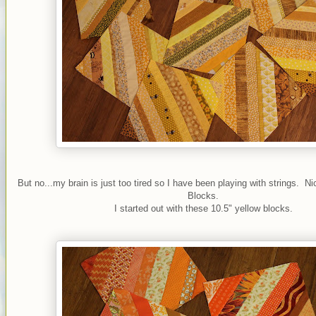
But no...my brain is just too tired so I have been playing with strings. N
Blocks.
I started out with these 10.5" yellow blocks.