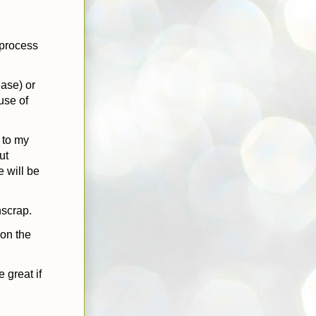
n-process
ase) or
use of
k to my
ut
e will be
hscrap.
 on the
 great if