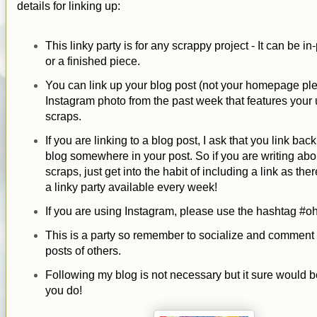
details for linking up:
This linky party is for any scrappy project - It can be i
or a finished piece.
You can link up your blog post (not your homepage ple
Instagram photo from the past week that features your 
scraps.
If you are linking to a blog post, I ask that you link bac
blog somewhere in your post. So if you are writing abo
scraps, just get into the habit of including a link as ther
a linky party available every week!
If you are using Instagram, please use the hashtag #o
This is a party so remember to socialize and comment
posts of others.
Following my blog is not necessary but it sure would be
you do!