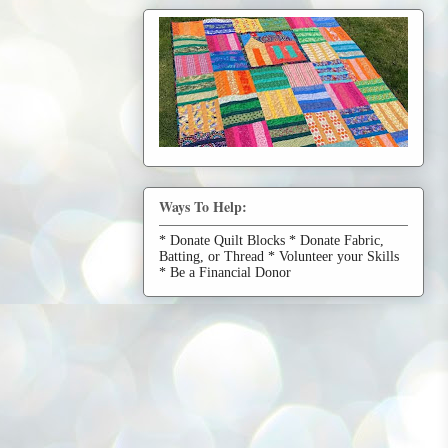
Ways To Help:
* Donate Quilt Blocks * Donate Fabric,
Batting, or Thread * Volunteer your Skills
* Be a Financial Donor