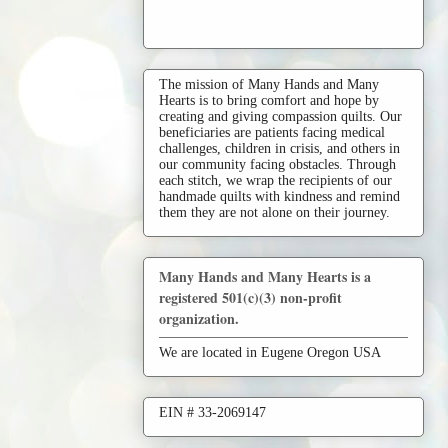
The mission of Many Hands and Many
Hearts is to bring comfort and hope by
creating and giving compassion quilts. Our
beneficiaries are patients facing medical
challenges, children in crisis, and others in
our community facing obstacles. Through
each stitch, we wrap the recipients of our
handmade quilts with kindness and remind
them they are not alone on their journey.
Many Hands and Many Hearts is a
registered 501(c)(3) non-profit
organization.
We are located in Eugene Oregon USA
EIN # 33-2069147