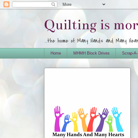
Quilting is mo
...the home of Many Hands and Many Hea
Home
MHMH Block Drives
Scrap-A-