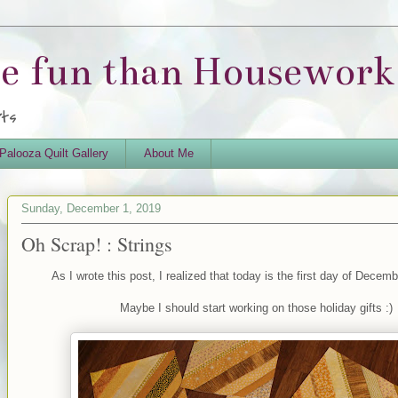
re fun than Housework.
rts
Palooza Quilt Gallery
About Me
Sunday, December 1, 2019
Oh Scrap! : Strings
As I wrote this post, I realized that today is the first day of Decem
Maybe I should start working on those holiday gifts :)