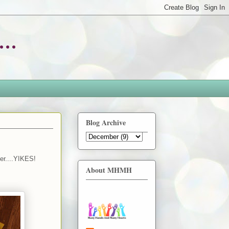
..
Blog Archive
ber....YIKES!
About MHMH