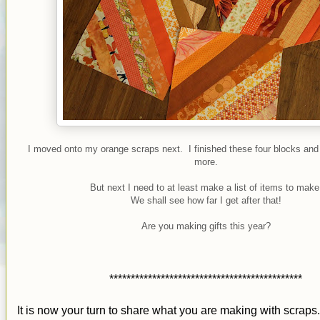
I moved onto my orange scraps next. I finished these four blocks and
more.
But next I need to at least make a list of items to make
We shall see how far I get after that!
Are you making gifts this year?
*********************************************
It is now your turn to share what you are making with scraps