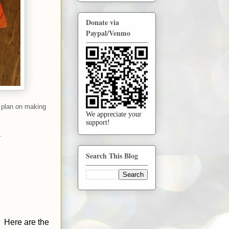
Donate via
Paypal/Venmo
 plan on making
We appreciate your
support!
.
Search This Blog
. Here are the