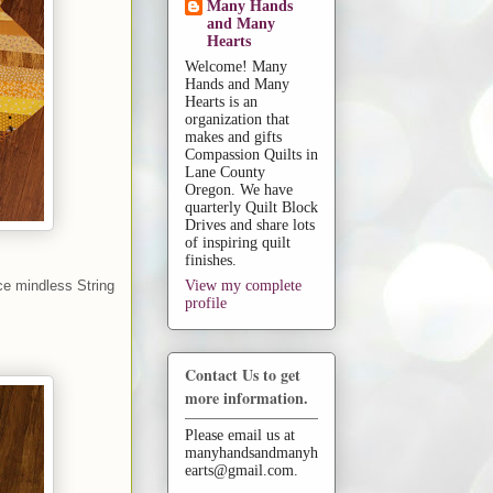
Many Hands
and Many
Hearts
Welcome! Many
Hands and Many
Hearts is an
organization that
makes and gifts
Compassion Quilts in
Lane County
Oregon. We have
quarterly Quilt Block
Drives and share lots
of inspiring quilt
finishes.
ice mindless String
View my complete
profile
Contact Us to get
more information.
Please email us at
manyhandsandmanyh
earts@gmail.com.