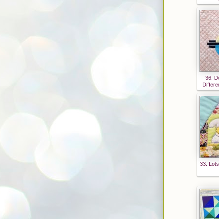
54Z8
EyMC
oCg0j
1sBoz
_APB
otiRQ
veh32
36. D
vQoL
Differe
2dCS
O4nQ
FAi8d
u60Iu
UCQp
3Hb1
8vGD
33. Lots
8IrM0
W6_v
muufI
mGcr
4Pf2V