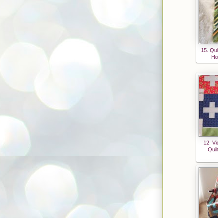
15. Qui
Ho
12. Vi
Quil