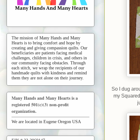
The mission of Many Hands and Many
Hearts is to bring comfort and hope by
creating and giving compassion quilts. Our
beneficiaries are patients facing medical
challenges, children in crisis, and others in
our community facing obstacles. Through
each stitch, we wrap the recipients of our
handmade quilts with kindness and remind
them they are not alone on their journey.
So I dug aro
my Squared 
Many Hands and Many Hearts is a
j
registered 501(c)(3) non-profit
organization.
We are located in Eugene Oregon USA