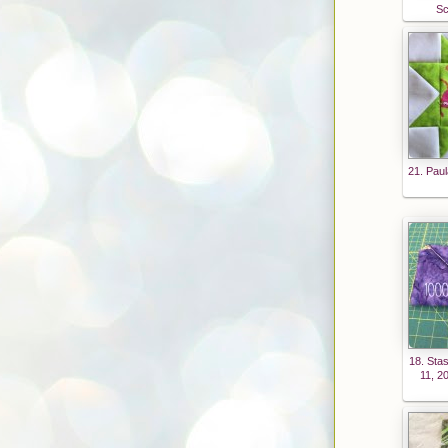
more
Sc
fun
than
House
work"
width
="125
"
21. Paul
height
="125
" />
</a>
18. Sta
11, 2