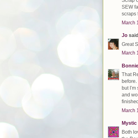
Scrap C
SEW far
scraps f
March 1
Jo
said
Great S
March 1
Bonni
That Re
before.
but I'm
and wor
finished
March 1
Mystic 
Both lo