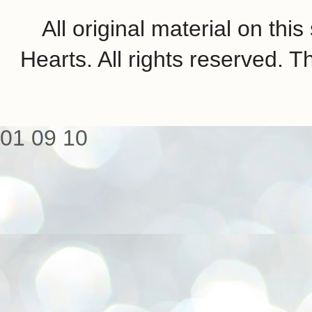
All original material on th
Hearts. All rights reserved.
01
09
10