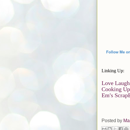
Follow Me on
Linking Up:
Love Laugh
Cooking Up
Em's Scrap
Posted by
Ma