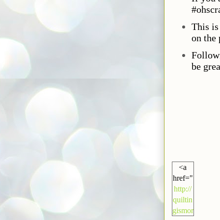
#ohscr
This i
on the 
Follow
be grea
<a
href="
http://
quiltin
gismor