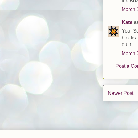
the Bow
March 1
Kate
sa
Your Sq
blocks.
quilt.
March 2
Post a C
Newer Post