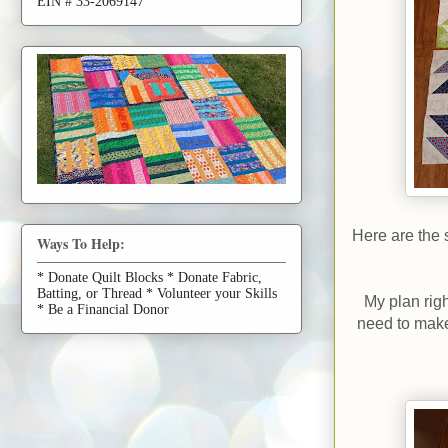
EIN # 33-2069147
Here are the s
Ways To Help:
* Donate Quilt Blocks * Donate Fabric,
Batting, or Thread * Volunteer your Skills
My plan righ
* Be a Financial Donor
need to make 