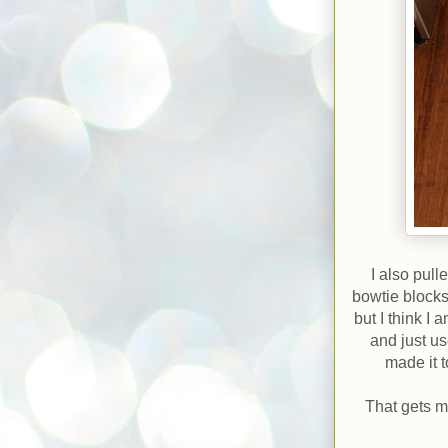
I also pul
bowtie blocks
but I think I
and just u
made it t
That gets m