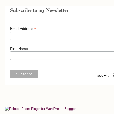
Subscribe to my Newsletter
*
Email Address
First Name