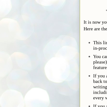
It is now y
Here are the
This li
in-proc
You ca
please)
feature
If you 
back t
writing
includi
every 
If you 