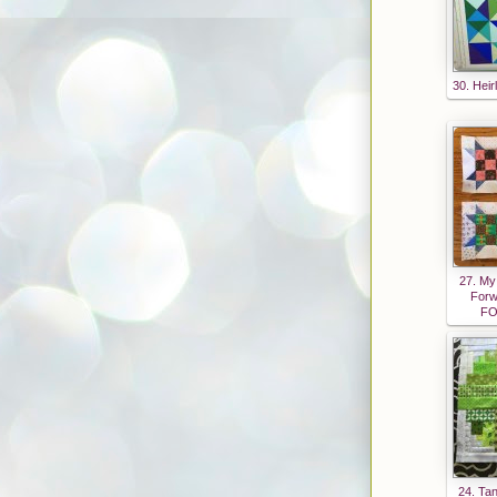
e2dNI
Wd5L
bQJfy
DTRjt
30. Heir
cekT6
coT7c
2nSC
OG_9
dvjiK
GVAn
uTN7
0/s160
27. My
Forw
0/Oh+
FO
Scrap
+Butt
on.jpg
"
alt="Q
uilting
is
24. Tan