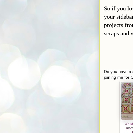
efunth
anhou
So if you lo
sewor
your sidebar
k.blog
projects fro
spot.c
scraps and w
om/
"
target
="_bla
nk">
<img
src="
h
Do you have a s
ttps://b
joining me for 
logger.
google
userco
ntent.c
om/im
g/b/R2
9vZ2x
39. M
l/AVv
more
XsEg