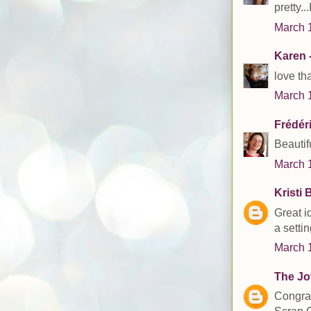
pretty..
March 1
Karen -
love th
March 1
Frédér
Beautif
March 1
Kristi 
Great i
a setti
March 1
The Joy
Congrat