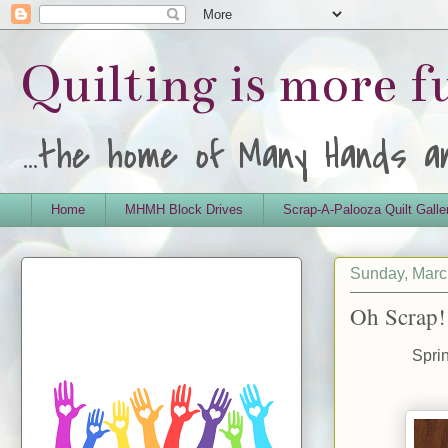
Quilting is more 
...the home of Many Hands 
Home
MHMH Block Drives
Scrap-A-Palooza Quilt Galle
Sunday, Marc
Oh Scrap!
Spri