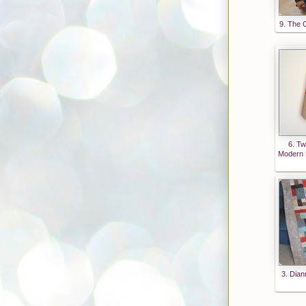
9. The C
6. Tw
Modern P
3. Dian