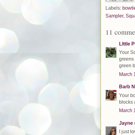
Labels:
bowti
Sampler
,
Squ
11 comme
LIttle 
Your Sq
greens 
green b
March 1
Barb N
Your bo
blocks 
March 1
Jayne
s
I just 